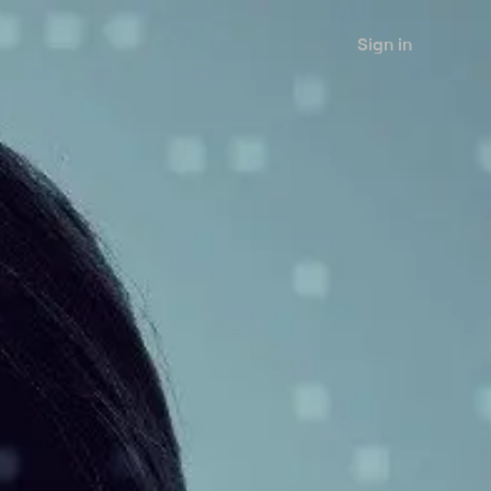
Sign in