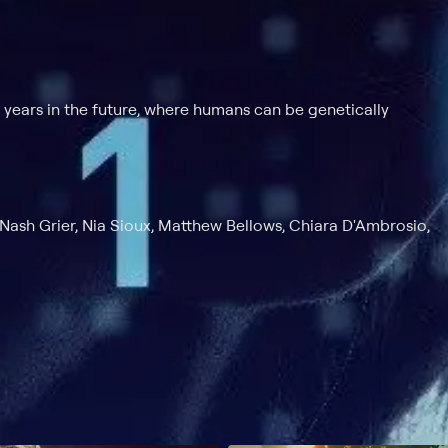
 years in the future, where humans can be genetically
 Nash Grier, Nia Sioux, Matthew Bellows, Chiara D'Ambrosio,