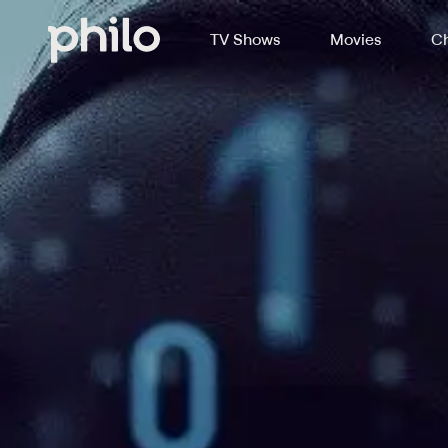
TV Shows
Movies
Ch