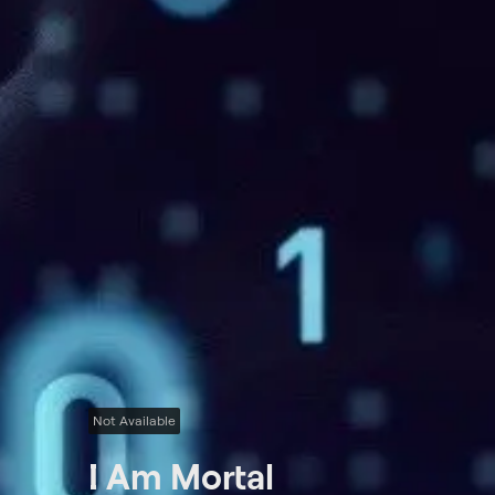
Not Available
I Am Mortal