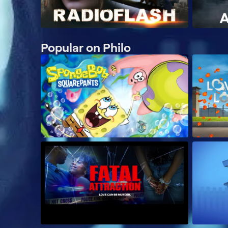
Popular on Philo