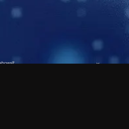
 shows?
a DVR box to record shows on Philo?
 packages?
sic with Ads plan and discovery+ with my