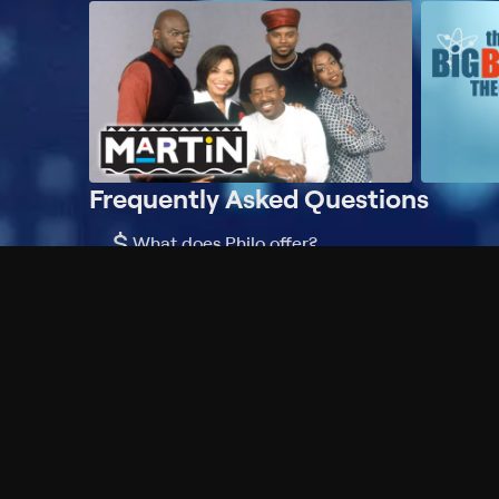
Frequently Asked Questions
$
What does Philo offer?
Does Philo offer a free trial?
What do I need to get started?