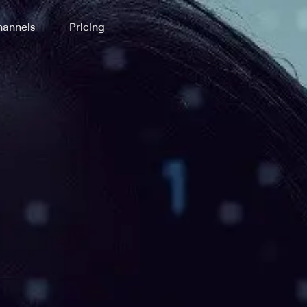
annels
Pricing