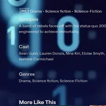
Drama • Science fiction • Science-Fiction
Synopsis
A band of rebels faces off with the status quo 200
engineered to achieve immortality.
Cast
Sean Gunn, Lauren Donzis, Nina Kiri, Eloise Smyth,
Jasmine Carmichael
Genres
Drama, Science fiction, Science-Fiction
More Like This