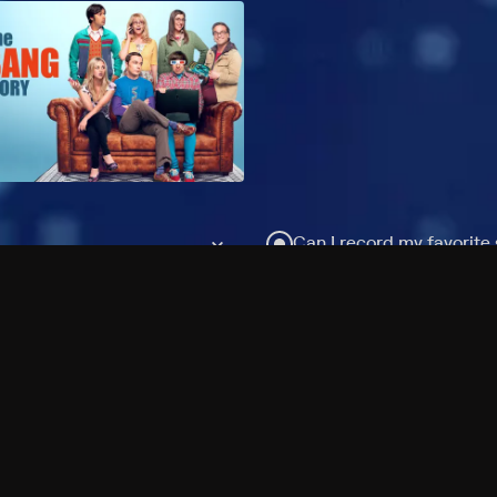
Can I record my favorite
Do I need to buy or rent 
Does Philo offer add-on
How do I get HBO Max Ba
Philo subscription?