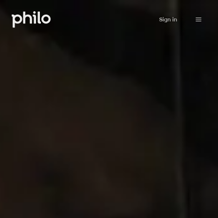
Sign in