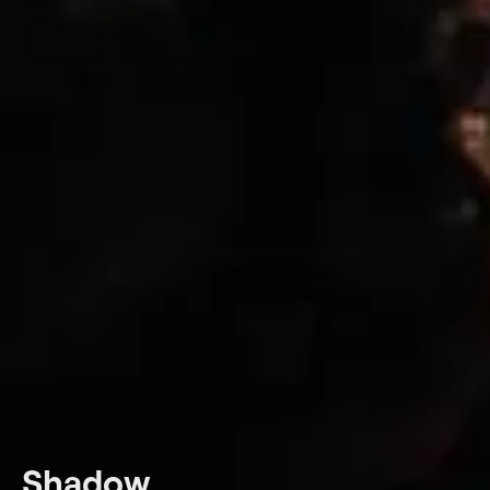
Shadow