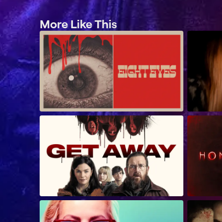
More Like This