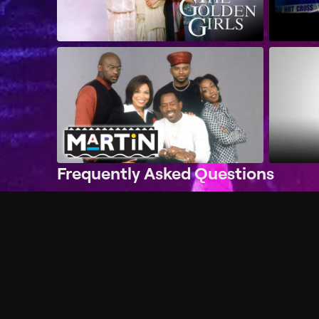
Frequently Asked Questions
$
What does Philo offer?
Does Philo offer a free trial?
What do I need to get started?