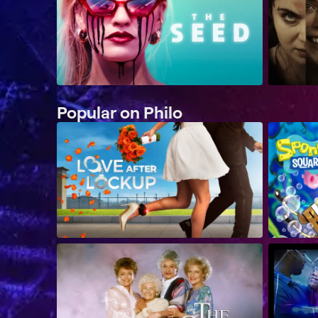
Popular on Philo