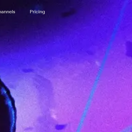
annels
Pricing