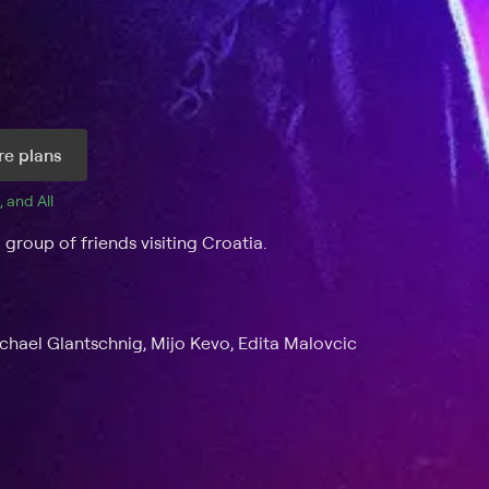
e plans
, and 
All 
 group of friends visiting Croatia.
ichael Glantschnig, Mijo Kevo, Edita Malovcic