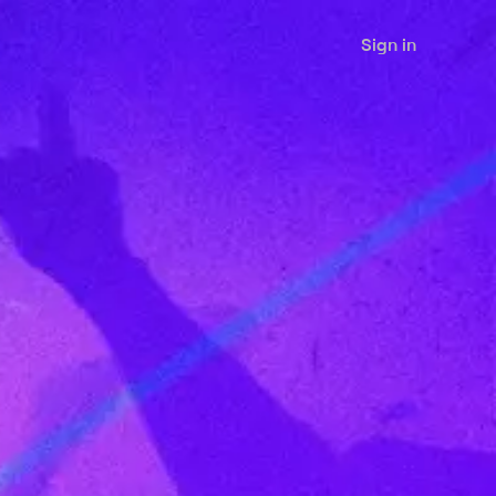
Sign in