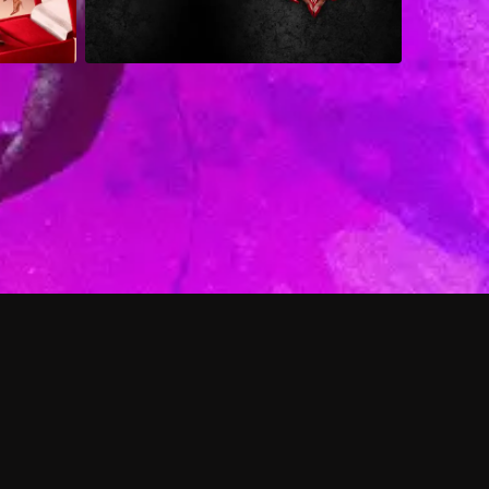
 shows?
a DVR box to record shows on Philo?
 packages?