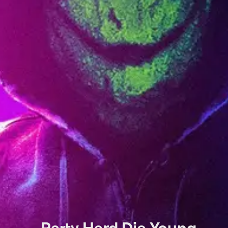
Party Hard Die Young