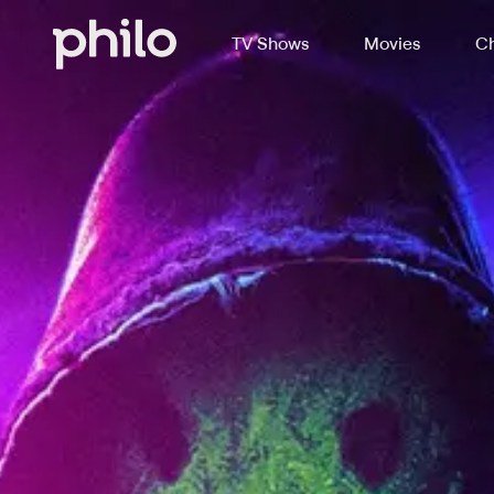
TV Shows
Movies
Ch