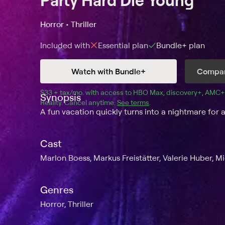
Horror • Thriller
Included with
Essential
plan
Bundle+
plan
Watch with Bundle+
Compar
$33 + tax/mo
$33 + tax per month
. with access to 
HBO Max
, 
discovery+
,
AMC+
Synopsis
Reality
.
Cancel anytime.
See terms
.
A fun vacation quickly turns into a nightmare for a
Cast
Marlon Boess, Markus Freistätter, Valerie Huber, M
Genres
Horror, Thriller