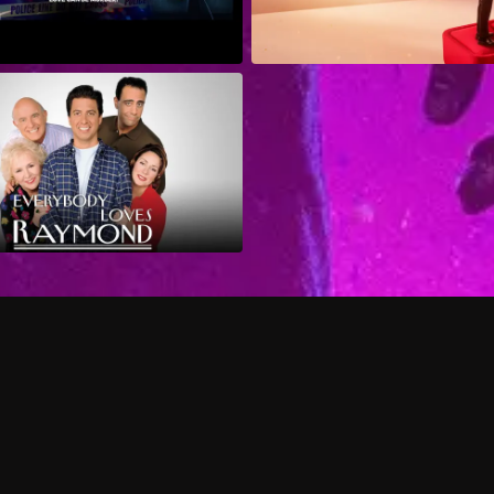
Can I record my favorite
Do I need to buy or rent 
Does Philo offer add-on