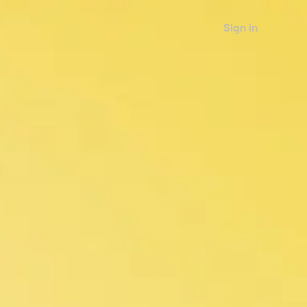
Sign in