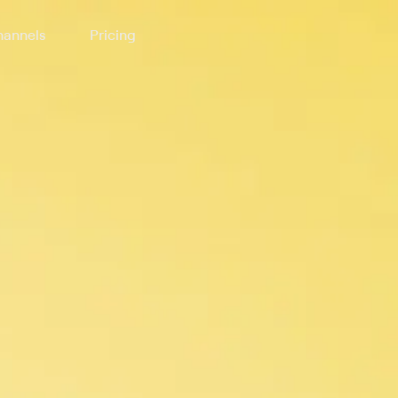
annels
Pricing