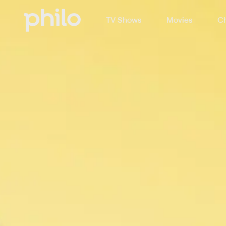
TV Shows
Movies
Ch