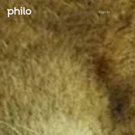
Sign in