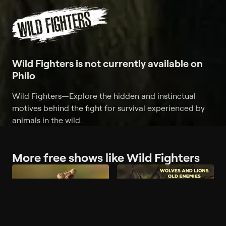
Wild Fighters is not currently available on
Philo
Wild Fighters
—
Explore the hidden and instinctual
motives behind the fight for survival experienced by
animals in the wild.
More free shows like Wild Fighters