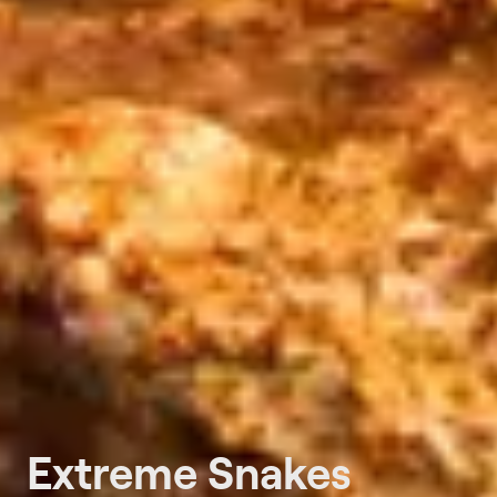
Extreme Snakes