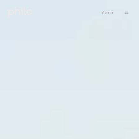
Sign in