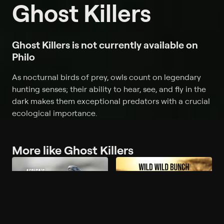
Ghost Killers
Ghost Killers is not currently available on
Philo
As nocturnal birds of prey, owls count on legendary
hunting senses; their ability to hear, see, and fly in the
dark makes them exceptional predators with a crucial
ecological importance.
More like Ghost Killers