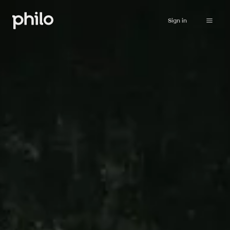
Sign in