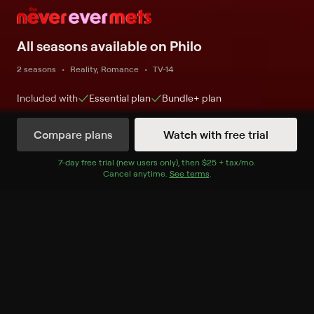
All seasons available on Philo
2 seasons
Reality, Romance
TV-14
Included with
Essential
plan
Bundle+
plan
Compare plans
Watch with free trial
Watch Now
7
-day free trial (new users only), then
$25 + tax/mo
$25 + tax per 
.
Cancel anytime.
See terms
.
Season 1
10 of 10 Episodes