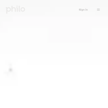
Sign in