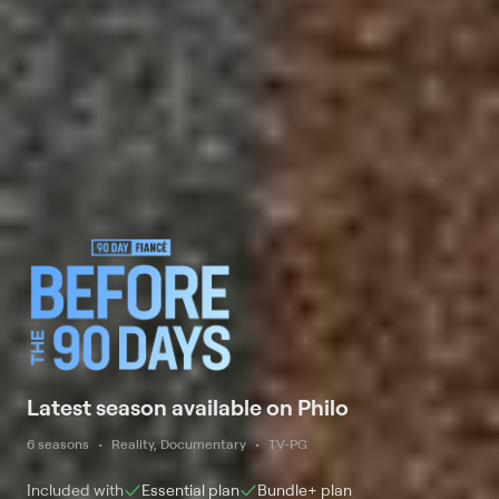
Latest season available on Philo
6 seasons
Reality, Documentary
TV-PG
Included with
Essential
plan
Bundle+
plan