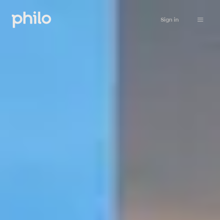
Sign in