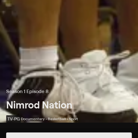
Season 1 Episode 8
Nimrod Nation
TV-PG
Documentary • Basketball • Sport
Details
Episodes