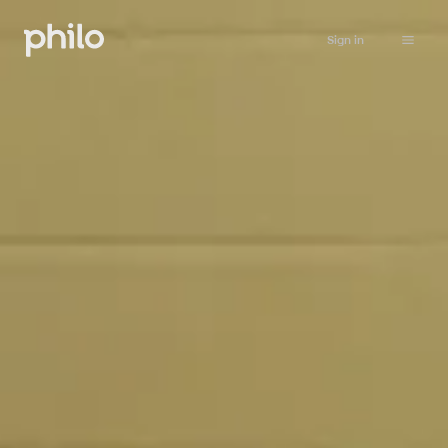
Sign in