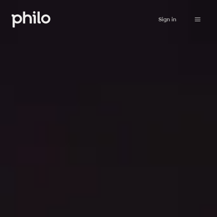
Sign in