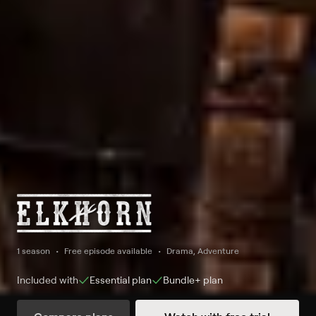
1 season
Free episode available
Drama, Adventure
Included with
Essential
plan
Bundle+
plan