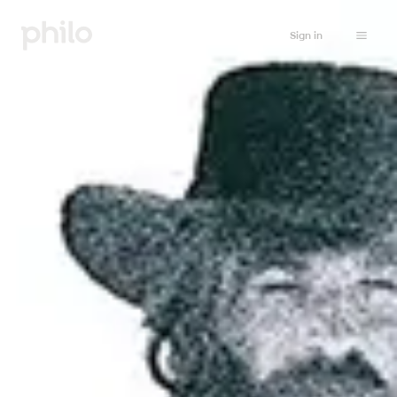
Sign in