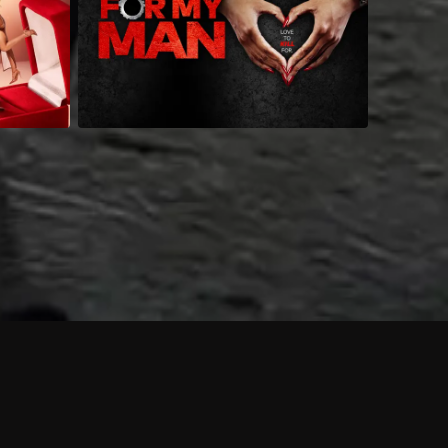
 shows?
a DVR box to record shows on Philo?