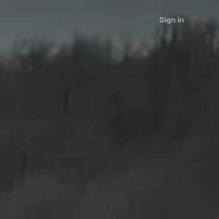
Sign in