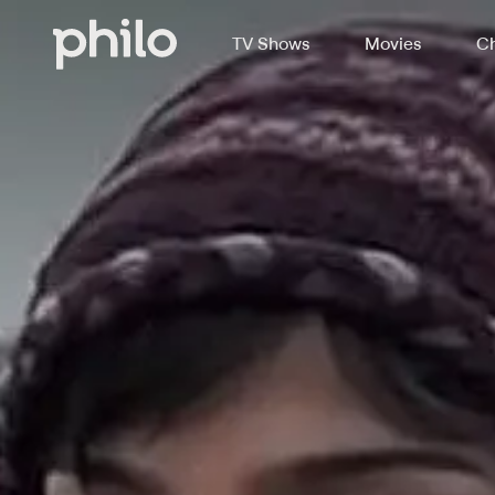
TV Shows
Movies
Ch