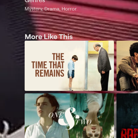
Mystery, Drama, Horror
More Like This