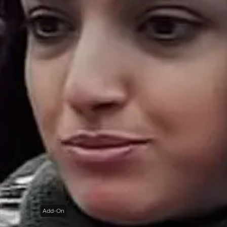
Add-On