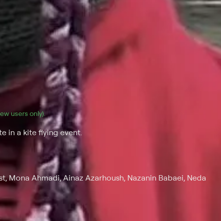
(new users only).
 in a kite flying event.
t, Mona Ahmadi, Ainaz Azarhoush, Nazanin Babaei, Neda