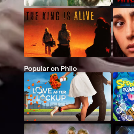
Popular on Philo