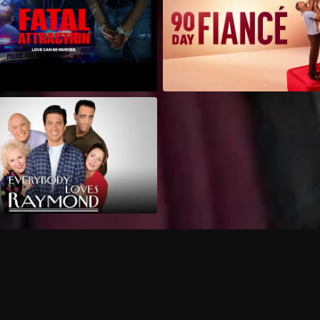
Can I record my favorite
Do I need to buy or rent 