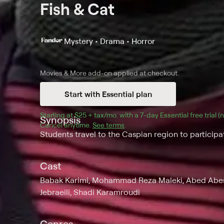
Fish & Cat
Mystery • Drama • Horror
Movies & More
add-on applied at checkout.
Start with Essential plan
Starting at 
$25 + tax/mo
$25 + tax per month
. with a 
7
-day 
Essential
 free trial 
Synopsis
Cancel anytime.
See terms
.
Students travel to the Caspian region to participate
Cast
Babak Karimi, Mohammad Reza Maleki, Abed Abes
Jebraeili, Shadi Karamroudi
Genres