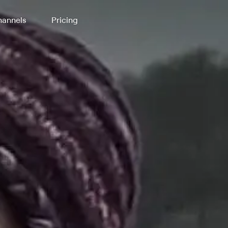
annels
Pricing