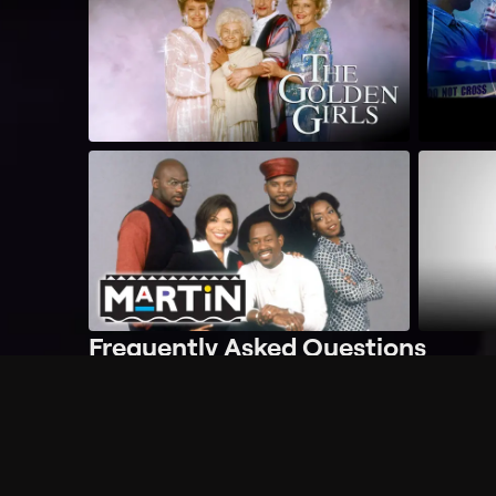
Frequently Asked Questions
$
What does Philo offer?
Does Philo offer a free trial?