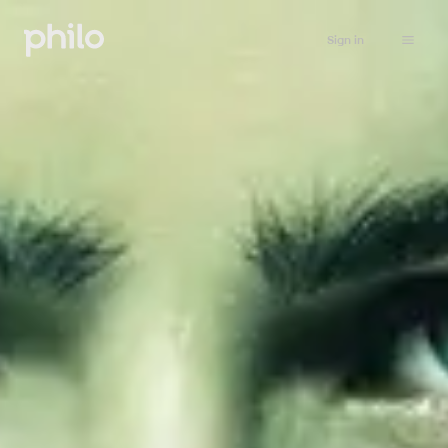
Sign in