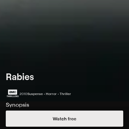
Rabies
2010
Suspense • Horror • Thriller
Synopsis
A brother and sister try to survive against a psychotic
Watch free
killer.