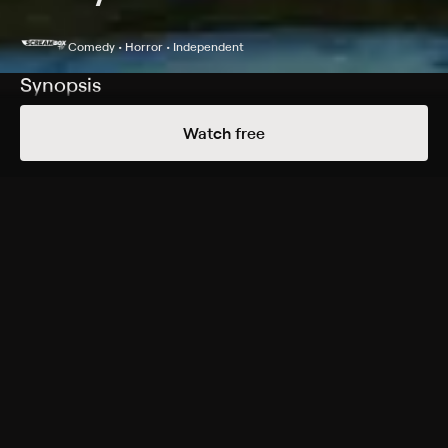
Comedy • Horror • Independent
Synopsis
After a rash of toilet murders sweep across the sleepy
Watch free
town of Amityville, N. Y., a ghost hunter is called in to
investigate; he soon finds himself back in an eerie
home that is known for a legacy of paranormal
executions.
Cast
Isaac Golub, Mike Hartsfield, Roy Englebrecht, Evan
Jacobs
Genres
Comedy, Horror, Independent, Cult
More Free Shows Like This