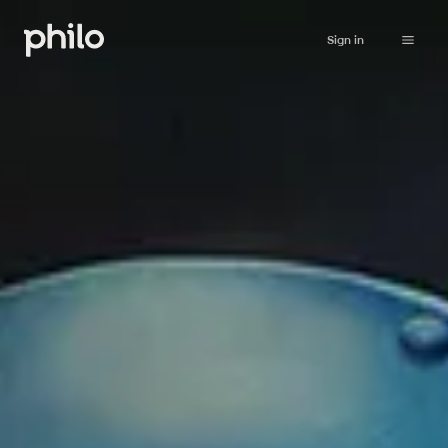
Sign in