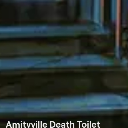
Amityville Death Toilet