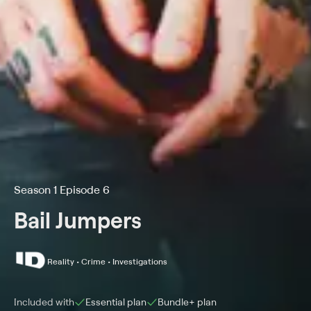
Season 1 Episode 6
Bail Jumpers
Reality • Crime • Investigations
Included with
Essential
plan
Bundle+
plan