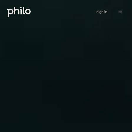
Sign in