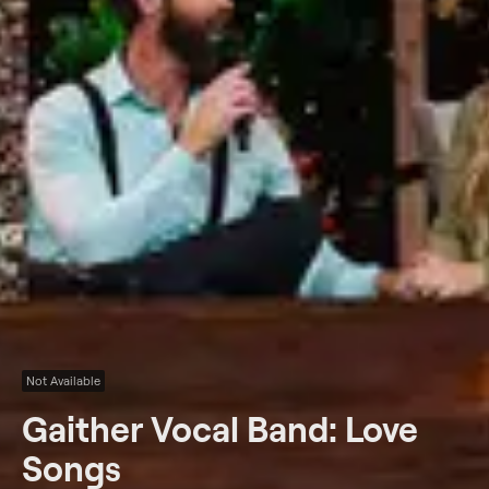
Not Available
Gaither Vocal Band: Love
Songs