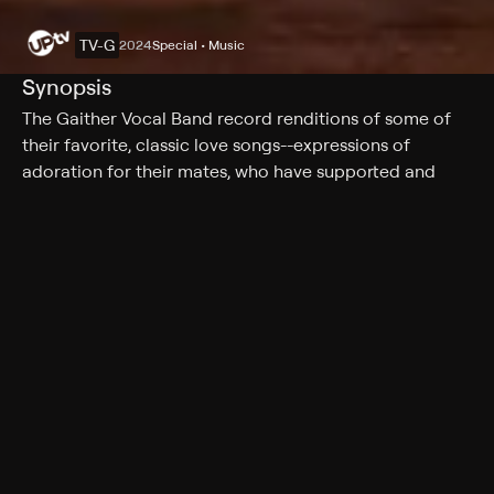
TV-G
2024
Special • Music
Synopsis
The Gaither Vocal Band record renditions of some of
their favorite, classic love songs--expressions of
adoration for their mates, who have supported and
encouraged them through everyday life.
Rating
TV-G
Genres
Special, Music
More Like This