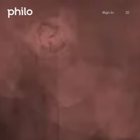
Sign in