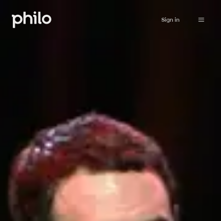
Sign in