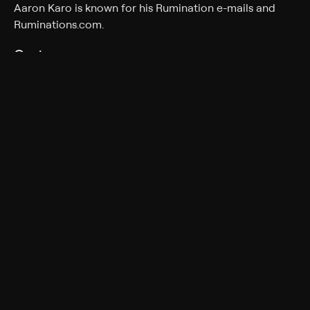
Aaron Karo is known for his Rumination e-mails and
Ruminations.com.
Cast
Aaron Karo
Rating
TV-14
Adult Situations, Adult Language
Genres
Comedy, Special, Standup
More Like This