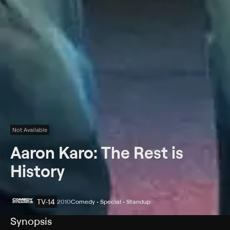
Not Available
Aaron Karo: The Rest is
History
TV-14
2010
Comedy • Special • Standup
Synopsis