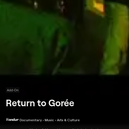
Add-On
Return to Gorée
Documentary • Music • Arts & Culture