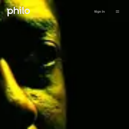
Sign in