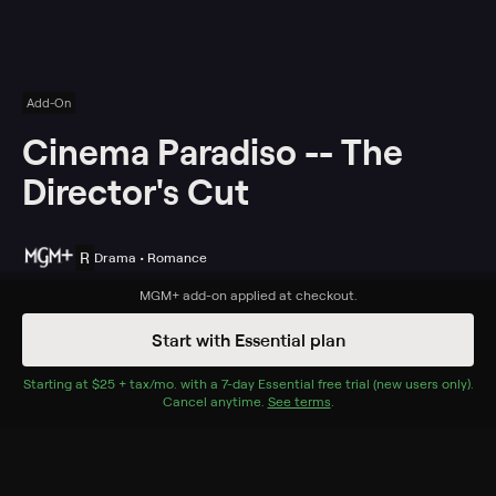
Add-On
Cinema Paradiso -- The
Director's Cut
R
Drama • Romance
Synopsis
MGM+
add-on applied at checkout.
Young Salvatore Di Vita (Salvatore Cascio) discovers
Start with Essential plan
the perfect escape from life in his war-torn Sicilian
village: the Cinema Paradiso movie house, where
Starting at
$25 + tax/mo
$25 + tax per month
. with a
7
-day
Essential
free trial (new users only).
Cancel anytime.
See terms
.
projectionist Alfredo (Philippe Noiret) instills in the boy
a deep love of films. When Salvatore grows up, falls in
love with a beautiful local girl (Agnese Nano) and takes
over as the Paradiso's projectionist, Alfredo must