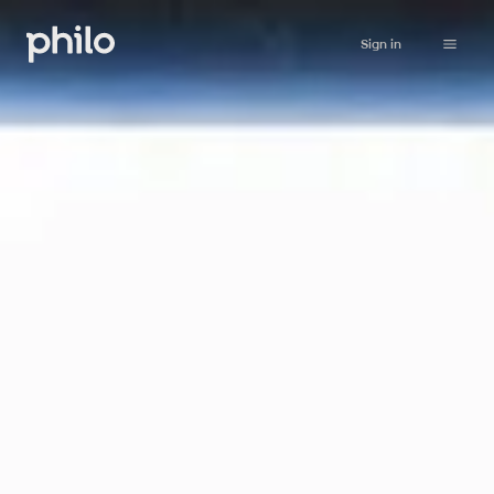
Sign in