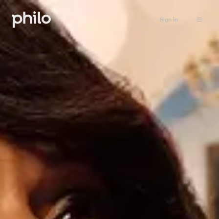
Sign in