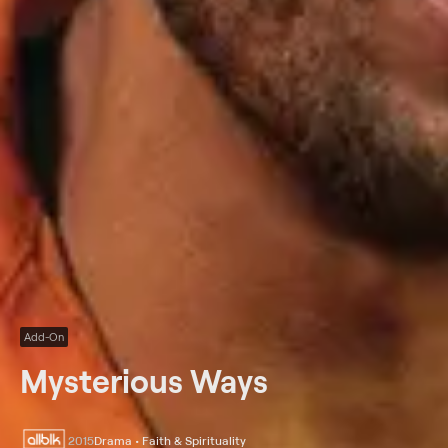
Add-On
Mysterious Ways
2015
Drama • Faith & Spirituality