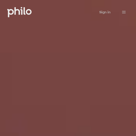
Sign in