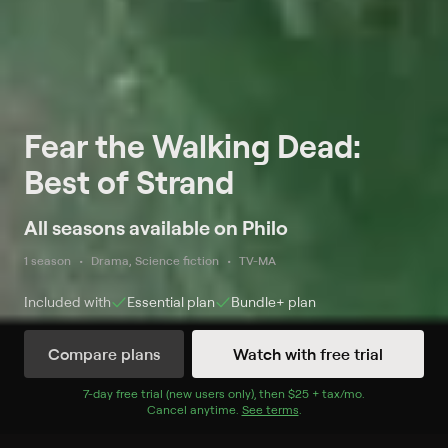
Fear the Walking Dead:
Best of Strand
All seasons available on Philo
1 season
Drama, Science fiction
TV-MA
Included with
Essential
plan
Bundle+
plan
Compare plans
Watch with free trial
Watch Now
7
-day free trial (new users only), then
$25 + tax/mo
$25 + tax per 
.
Cancel anytime.
See terms
.
Season 1