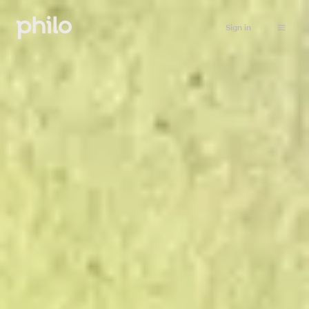
Sign in