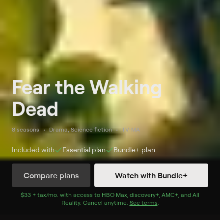
Fear the Walking
Dead
8 seasons
Drama, Science fiction
TV-MA
Included with
Essential
plan
Bundle+
plan
Compare plans
Watch with Bundle+
Watch Now
with Bundle+
$33 + tax/mo
$33 + tax per month
. with access to
HBO Max
,
discovery+
,
AMC+
, and
All
Reality
.
Cancel anytime.
See terms
.
Season 1