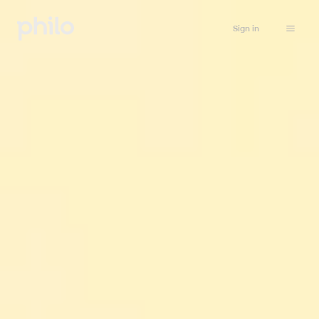
Sign in