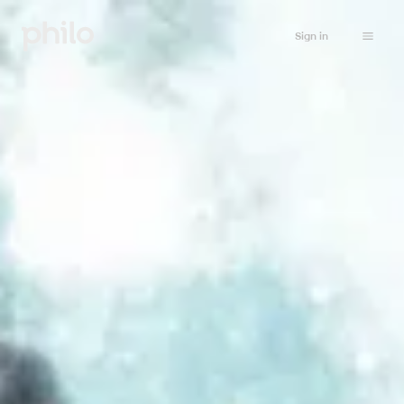
Sign in