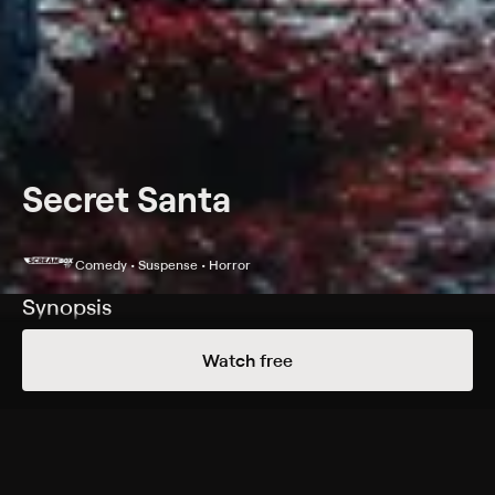
Secret Santa
Comedy • Suspense • Horror
Synopsis
A family dinner turns into a bloodbath.
Watch free
Cast
Michelle Allaire, Petra Areskoug, Scott Burkett, Melissa
Corkern, Pat Destro, William Dixon, Tracy Drolet, Curtis
Fortier, John Gilbert, Joyce Greenleaf, Nathan Hedrick,