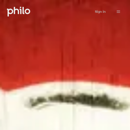
Sign in