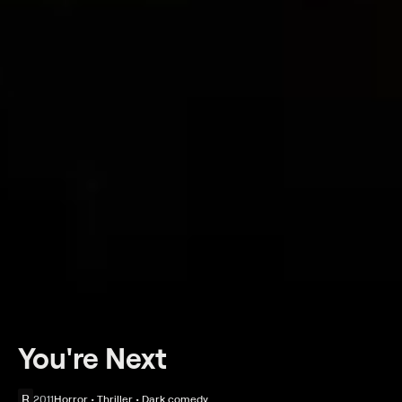
You're Next
R
2011
Horror • Thriller • Dark comedy