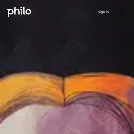
Sign in