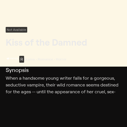
Not Available
Kiss of the Damned
R
Drama • Romance • Horror
Synopsis
When a handsome young writer falls for a gorgeous,
seductive vampire, their wild romance seems destined
for the ages -- until the appearance of her cruel, sex-
crazed sister threatens to unravel it all.
Cast
Joséphine de La Baume, Milo Ventimiglia, Roxane
Mesquida, Anna Mouglalis, Ching Valdes-Aran, Michael