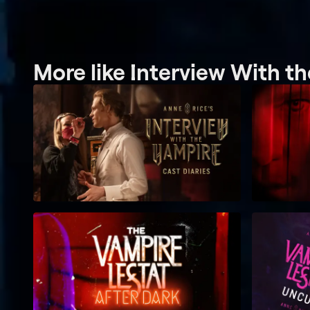
More like Interview With t