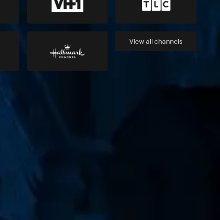
View all
channels