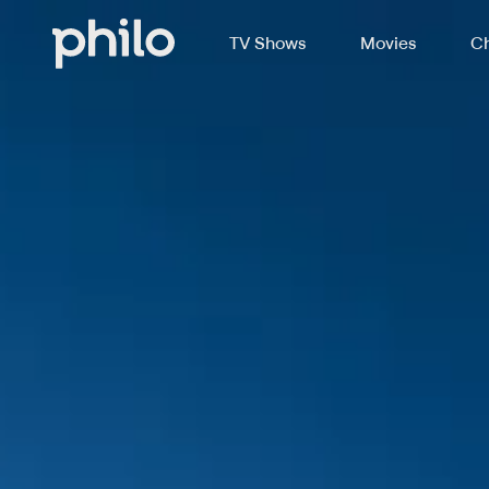
TV Shows
Movies
Ch