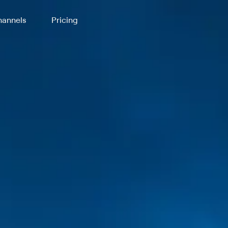
annels
Pricing