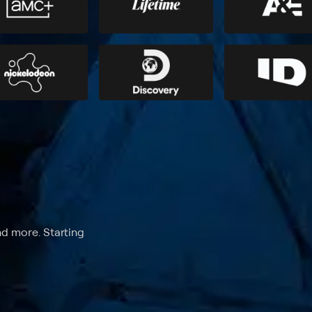
nd more. Starting