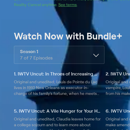
Reality
.
Cancel anytime.
See terms
.
Watch Now
with Bundle+
Season 1
7 of 7 Episodes
1. IWTV Uncut: In Throes of Increasing Wonder...
Original and unedited; Louis de Pointe du Lac
Original and 
lives in 1910 New Orleans as executor-in-
vampire, Loui
charge of his family's fortune; when he meets
from his mak
the vampire Lestat, Louis' life begins to unravel
discovers in
in otherworldly ways.
himself and L
5. IWTV Uncut: A Vile Hunger for Your Hammering Heart
Original and unedited; Claudia leaves home for
Original and 
a college sojourn and to learn more about
make amends 