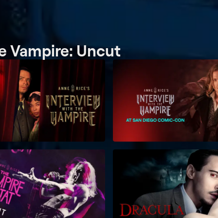
he Vampire: Uncut