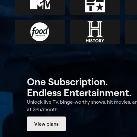
One Subscription.
Endless Entertainment.
Unlock live TV, binge-worthy shows, hit movies, a
at $25/month.
View plans