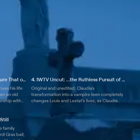
3. IWTV Uncut: Is My Very Nature That of the Devil
4. IWTV Uncut: ...the Ruthless Pursuit of Blood With All a Child's Demanding
ues his life
Original and unedited; Claudia's
hen an old
transformation into a vampire teen completely
ionship with
changes Louis and Lestat's lives; as Claudia
ntertwines
asks more questions, Louis and Lestat are
ans.
forced to confront questions about making a
till
teen vampire.
e family
di Gras ball;