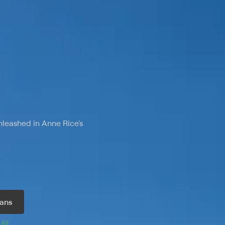
nleashed in Anne Rice's
ans
 
All 