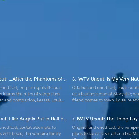
2. IWTV Uncut: ...After the Phantoms of Your Former Self
unedited; beginning his life as a
Original and unedited; Louis contin
s learns the rules of vampirism
as a businessman of Storyville; w
er and companion, Lestat; Louis
friend comes to town, Louis' relat
creasing differences between
Lestat is tested; Louis' business i
estat.
with growing tensions in New Orle
6. IWTV Uncut: Like Angels Put in Hell by God
7. IWTV Uncut: The Thing Lay S
unedited; Lestat attempts to
Original and unedited; the vampir
with Louis; the vampire family
plans to leave town after a big Mar