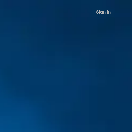
Sign in