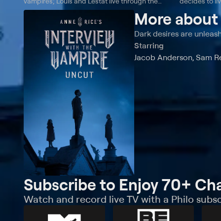
vampires; Louis and Lestat live through the
decides to li
Depression and receive surprising news from
surprising ac
More abou
Louis' sister.
to decide to
all.
Dark desires are unleas
Starring
Jacob Anderson, Sam Rei
Subscribe to Enjoy 70+ Ch
Watch and record live TV with a Philo subsc