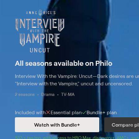
All seasons available on Philo
Interview With the Vampire: Uncut
—
Dark desires are u
"Interview with the Vampire," uncut and uncensored.
2 seasons
Drama
TV-MA
Included with
Essential
plan
Bundle+
plan
Watch with Bundle+
Compare pl
$33 + tax/mo
$33 + tax per month
. with access to 
HBO Max
, 
discovery+
,
AMC+
, and