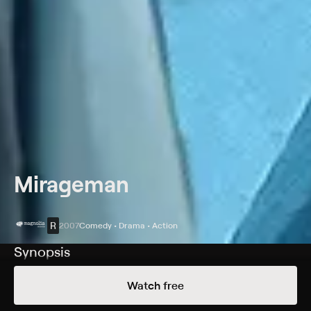
Mirageman
R
2007
Comedy • Drama • Action
Synopsis
As a child, Maco was orphaned, and his young brother
Watch free
was seriously injured in a home invasion attack. Since
then, he has tirelessly trained himself in martial arts.