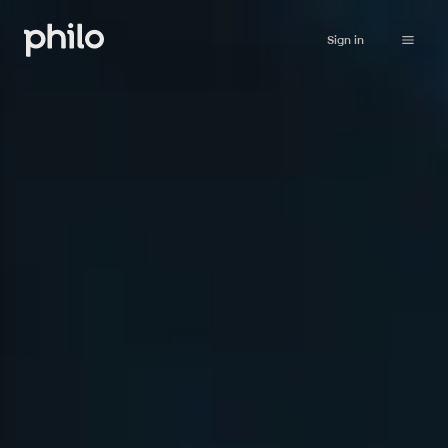
Sign in