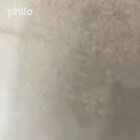
Sign in