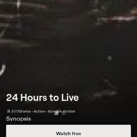
24 Hours to Live
R
2017
Drama • Action • Science-Fiction
Synopsis
After a mercenary dies in a brutal firefight, a new
Watch free
regenerative surgery gives him a second chance at life