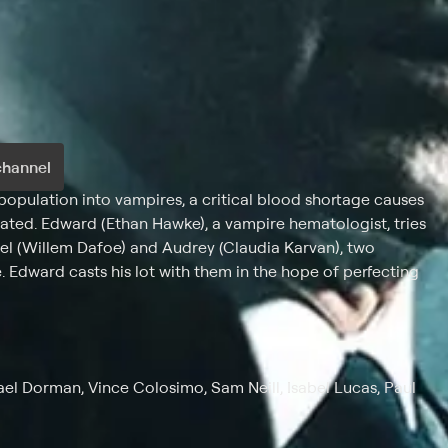
channel
 population into vampires, a critical blood shortage causes
ed. Edward (Ethan Hawke), a vampire hematologist, tries
el (Willem Dafoe) and Audrey (Claudia Karvan), two
 Edward casts his lot with them in the hope of perfecting
el Dorman, Vince Colosimo, Sam Neill, Isabel Lucas, Paul