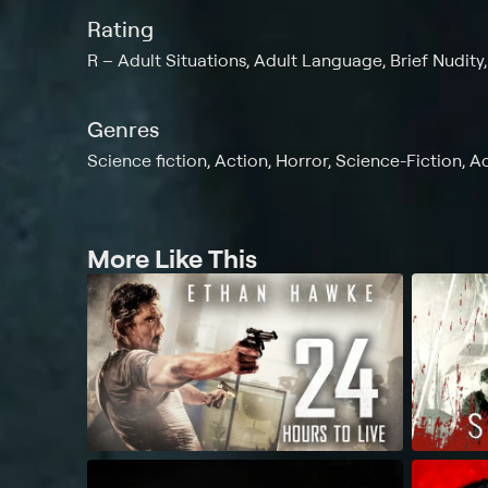
Rating
R
Adult Situations, Adult Language, Brief Nudity
Genres
Science fiction, Action, Horror, Science-Fiction, A
More Like This