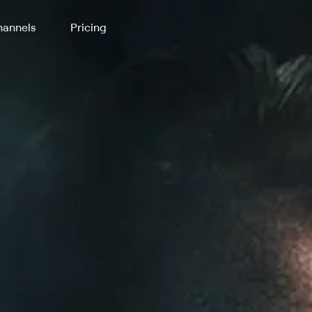
annels
Pricing