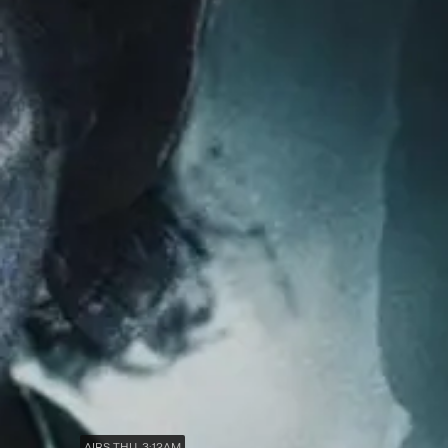
AIRS THU, 3:12AM