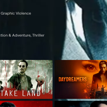
, Graphic Violence
ction & Adventure, Thriller