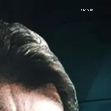
Sign in