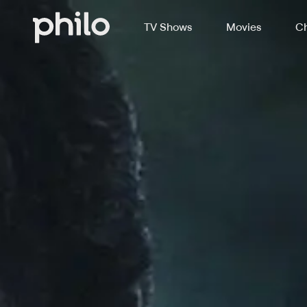
TV Shows
Movies
Ch