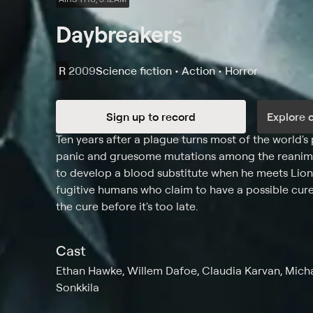
Daybreakers
R
2009
Science fiction • Action • Horror
Sign up to record
Explore 
Synopsis
Ten years after a plague turns most of the world's
panic and gruesome mutations among the reanimat
to develop a blood substitute when he meets Lion
fugitive humans who claim to have a possible cure.
the cure before it's too late.
Cast
Ethan Hawke, Willem Dafoe, Claudia Karvan, Micha
Sonkkila