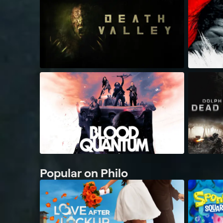
Popular on Philo