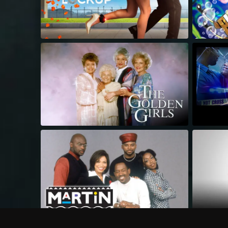
Frequently Asked Questions