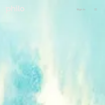
Sign in