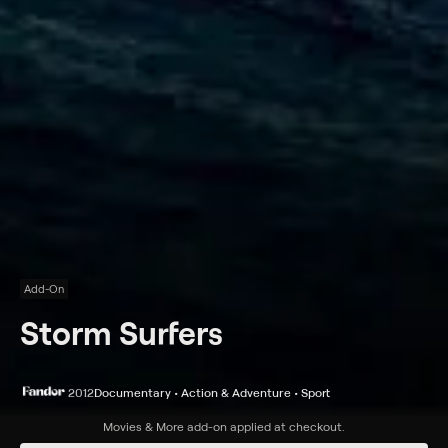
Add-On
Storm Surfers
2012
Documentary • Action & Adventure • Sport
Synopsis
Movies & More
add-on applied at checkout.