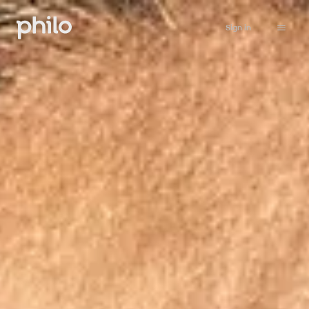
Sign in