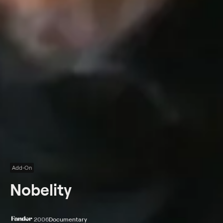
Add-On
Nobelity
2006
Documentary