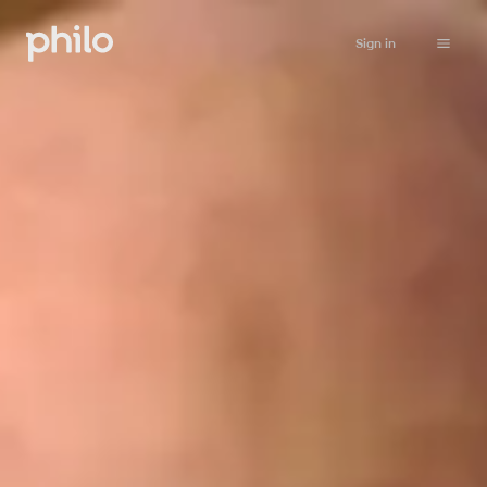
Sign in