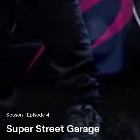
Season 1 Episode 4
Super Street Garage