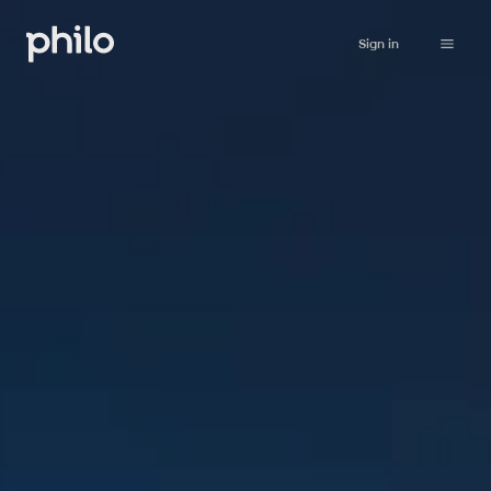
Sign in