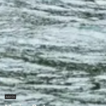
Add-On