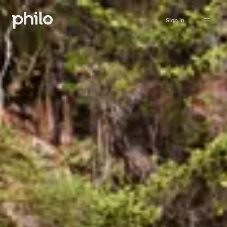
Sign in