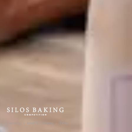
1 season
Reality, Cooking
TV-G