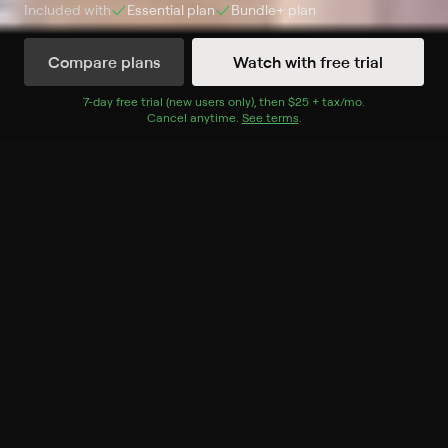
Included with
Essential
plan
Bundle+
plan
Compare plans
Watch with free trial
Watch Now
7
-day free trial (new users only), then
$25 + tax/mo
$25 + tax per 
.
Cancel anytime.
See terms
.
Season 1
6 of 6 Episodes
1. Inspired Flavors