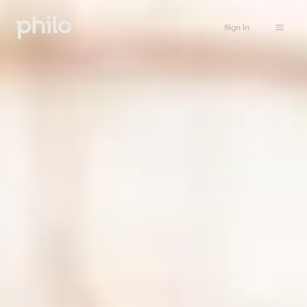
Sign in