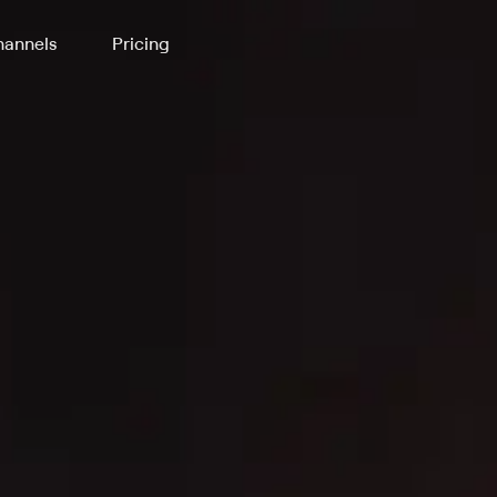
annels
Pricing