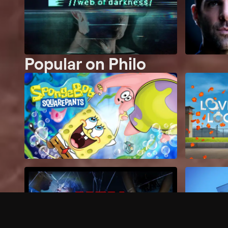
Popular on Philo