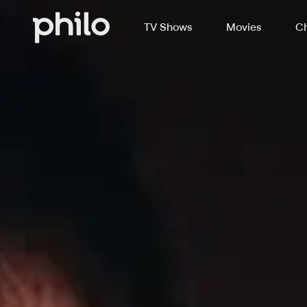
TV Shows
Movies
Ch