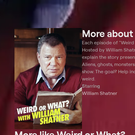
More abou
Each episode of "Weird 
Hosted by William Shatne
explain the story presen
Aliens, ghosts, monster
show. The goal? Help inc
weird.
Starring
William Shatner
More like Weird or What?