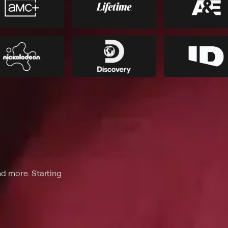
nd more. Starting