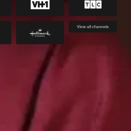
View all
channels