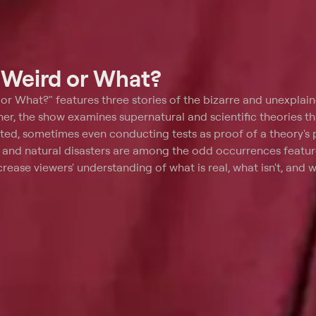
t
Weird or What?
or What?" features three stories of the bizarre and unexplain
r, the show examines supernatural and scientific theories tha
ted, sometimes even conducting tests as proof of a theory's pl
s and natural disasters are among the odd occurrences featu
rease viewers' understanding of what is real, what isn't, and wh