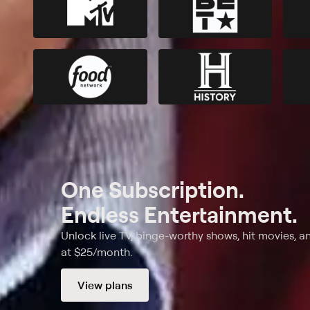
One Subscription.
Endless Entertainment.
Unlock live TV, binge-worthy shows, hit movies, a
at $25/month.
View plans