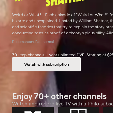
Weird or What?
—
Each episode of "Weird or What?" fea
bizarre and unexplained. Hosted by William Shatner, 
and scientific theories that try to explain the story p
conducting tests as proof of a theory's plausibility. Al
disasters are among the odd occurrences featured on 
Documentary, Paranormal
increase viewers' understanding of what is real, what isn
70+ top channels. 1-year unlimited DVR. Starting at $2
Watch with subscription
Enjoy 70+ other channels
Watch and record live TV with a Philo subsc