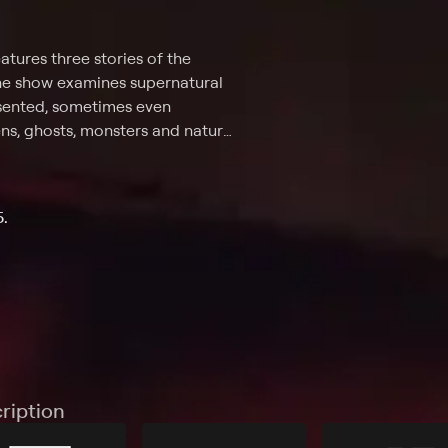
tures three stories of the
the show examines supernatural
resented, sometimes even
iens, ghosts, monsters and natural
the show. The goal? Help
't, and what is just weird.
5.
ription