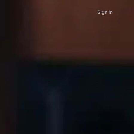
Sign in