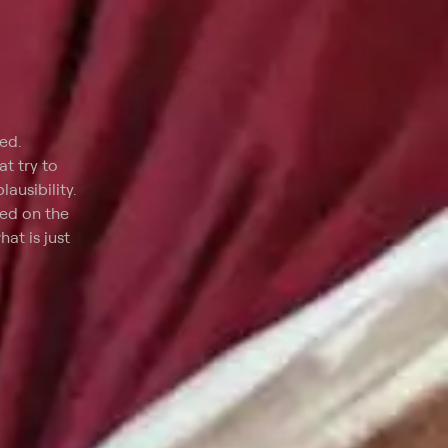
ed.
t try to
ausibility.
red on the
at is just