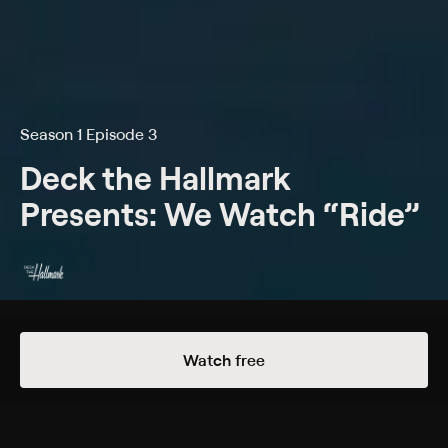
Season 1 Episode 3
Deck the Hallmark
Presents: We Watch “Ride”
Details
Episodes
Watch free
The McMurray Curse
Season 1 Episode 3