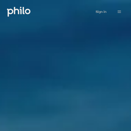
Sign in