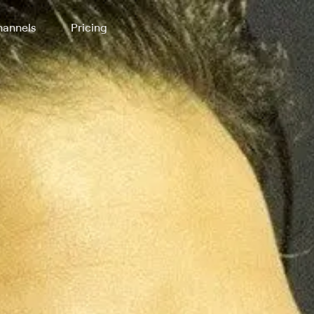
annels
Pricing