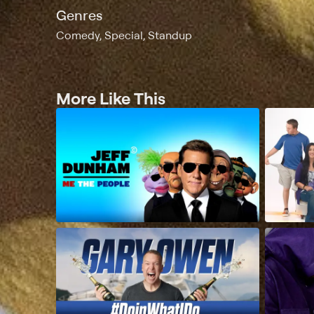
Genres
Comedy, Special, Standup
More Like This