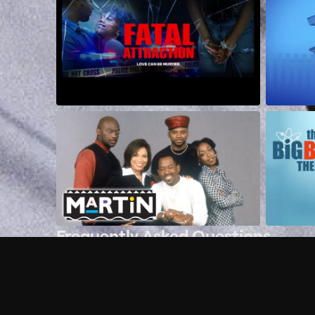
Frequently Asked Questions
$
What does Philo offer?
Does Philo offer a free trial?