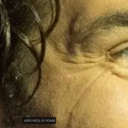
AIRS WED, 10:50AM