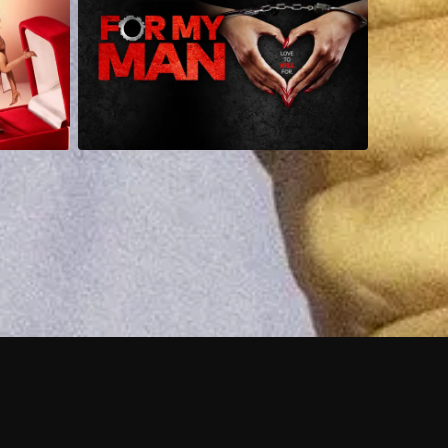
 shows?
a DVR box to record shows on Philo?