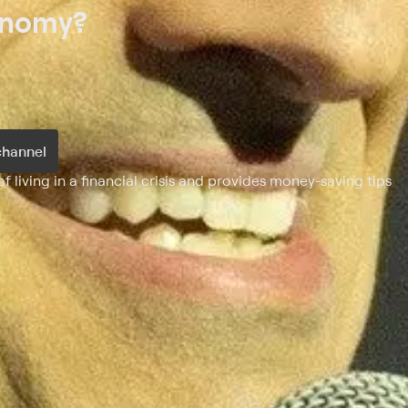
onomy?
channel
 living in a financial crisis and provides money-saving tips