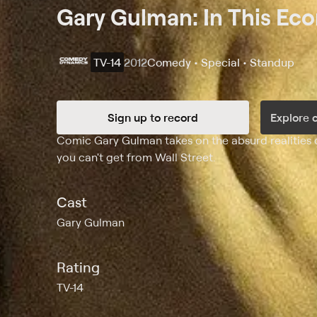
Gary Gulman: In This Ec
TV-14
2012
Comedy • Special • Standup
Sign up to record
Explore 
Synopsis
Comic Gary Gulman takes on the absurd realities of
you can't get from Wall Street.
Cast
Gary Gulman
Rating
TV-14