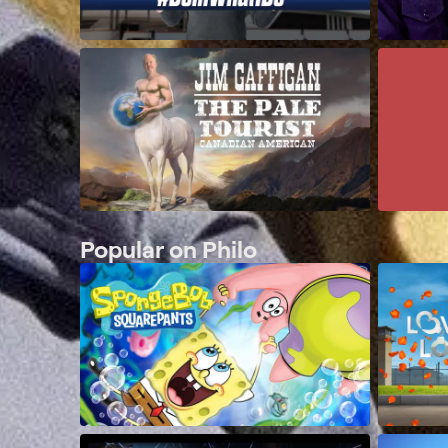
Popular on Philo