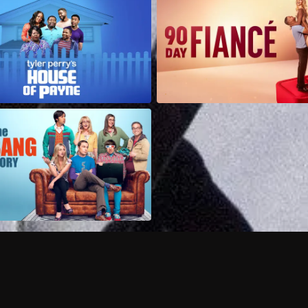
Can I record my favorite
Do I need to buy or rent 