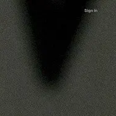
Sign in