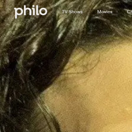
TV Shows
Movies
Ch