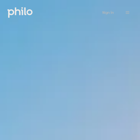
Sign in