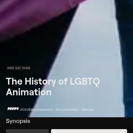
AIRS SAT, 10AM
The History of LGBTQ
Animation
2023
Entertainment • Documentary • Special
Synopsis
Take a deep dive into the history of LGBTQIA+