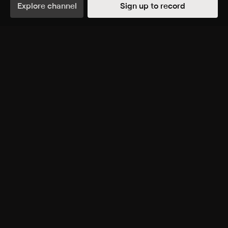
animators and representation in animation.
Explore channel
Sign up to record
Genres
Entertainment, Documentary, Special
More Like This