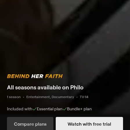
All seasons available on Philo
1 season
Entertainment, Documentary
TV-14
Included with
Essential
plan
Bundle+
plan
Compare plans
Watch with free trial