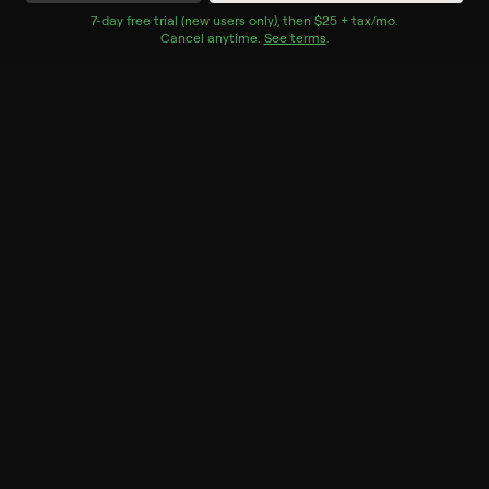
Watch Now
7
-day free trial (new users only), then
$25 + tax/mo
$25 + tax per 
.
Cancel anytime.
See terms
.
Season 1
4 of 4 Episodes
1. Essence Atkins