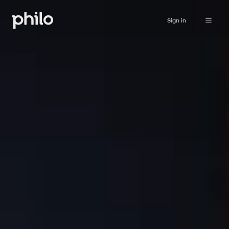
Sign in