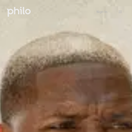
Sign in