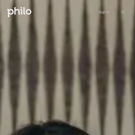
Sign in