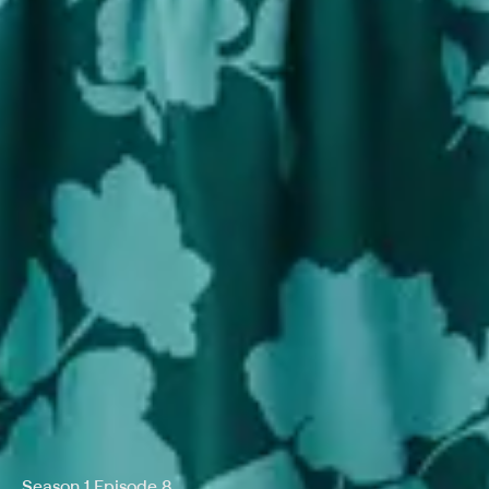
Season 1 Episode 8