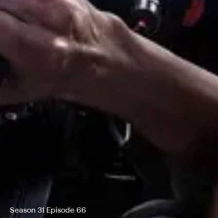
Season 31 Episode 66