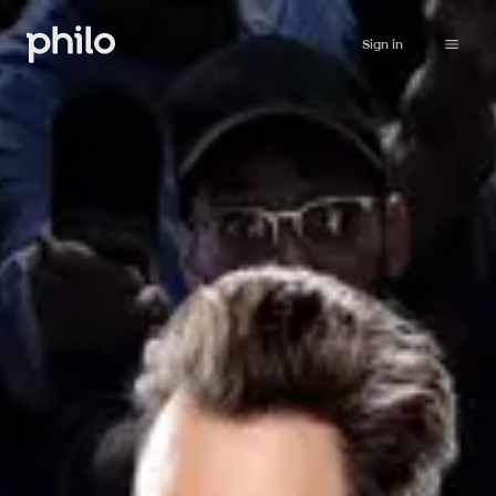
Sign in