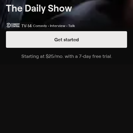
The Daily Show
TV-14
Comedy • Interview • Talk
Get started
Details
Episodes
Starting at
$25
/mo
.
with a 7-day free trial.
Starting a
Season 31 Episode 66
Host Ronny Chieng interviews comedy recording
artist Weird Al Yankovic, promoting his Bigger and
Weirder tour.
Cast
Desi Lydic, Dulcé Sloan, Michael Kosta, Jordan Klepper,
Ronny Chieng, Roy Wood, Lewis Black
Rating