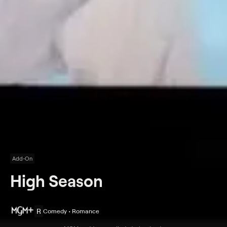
Add-On
High Season
R
Comedy • Romance