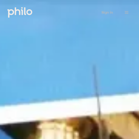
Sign in