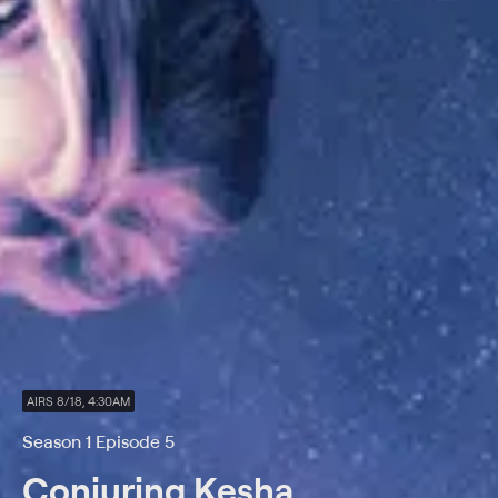
AIRS 8/18, 4:30AM
Season 1 Episode 5
Conjuring Kesha