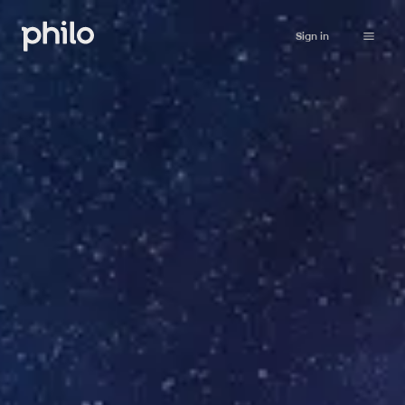
Sign in