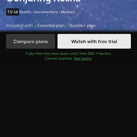
TV-14
Reality • Documentary • Mystery
Included with
Essential
plan
Bundle+
plan
Compare plans
Watch with free trial
Details
Episodes
7
-day free trial (new users only), then
$25 + tax/mo
$25 + tax per 
.
Cancel anytime.
See terms
.
Kesha Faces Mortality
Season 1 Episode 5
Kesha and Karen Elson peel back the curtain on an
infamous secret society.
Cast
Kesha
Rating
TV-14