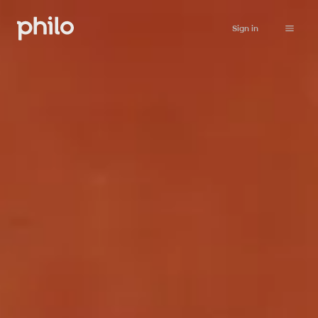
Sign in