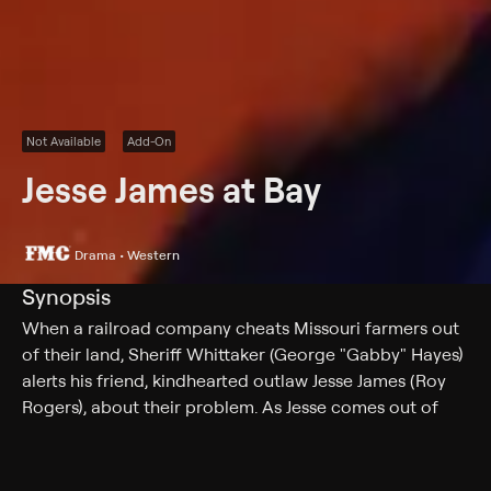
Not Available
Add-On
Jesse James at Bay
Drama • Western
Synopsis
When a railroad company cheats Missouri farmers out
of their land, Sheriff Whittaker (George "Gabby" Hayes)
alerts his friend, kindhearted outlaw Jesse James (Roy
Rogers), about their problem. As Jesse comes out of
retirement to help the farmers, his evil look-alike, Clint
Burns (also Rogers), appears in town to create havoc.
Reporters Polly (Sally Payne) and Jane (Gale Storm)