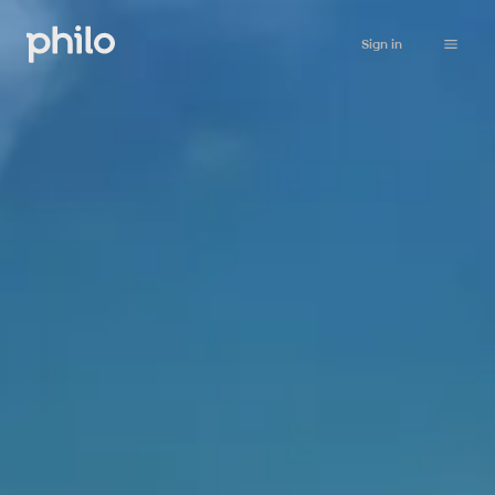
Sign in