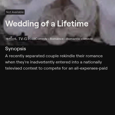
Not Available
Wedding of a Lifetime
TV-G
2022
Comedy • Romance • Romantic comedy
Synopsis
A recently separated couple rekindle their romance
when they're inadvertently entered into a nationally
televised contest to compete for an all-expenses-paid
wedding.
Cast
Brooke D'Orsay, Jonathan Bennett, David Kaye, Barry
Levy, Mark Brandon, Robyn Bradley, Jamall Johnson,
Briana Buckmaster, Kerën Burkett, Samantha Cole,
Justin Lacey, Don Mike, Bailee Reid