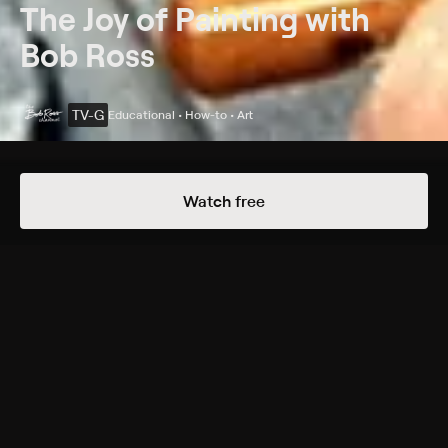
The Joy of Painting with
Bob Ross
TV-G
Educational • How-to • Art
Details
Episodes
Watch free
Cypress Creek
Season 29 Episode 7
Cypress trees grow on the edge of a swamp.
Cast
Bob Ross
Rating