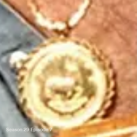
Season 29 Episode 7