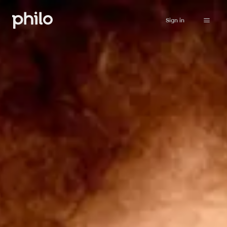
Sign in